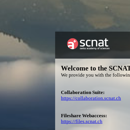
Welcome to the SCNA
We provide you with the followin
Collaboration Suite:
https://collaboration.scnat.ch
Fileshare Webaccess:
https://files.scnat.ch