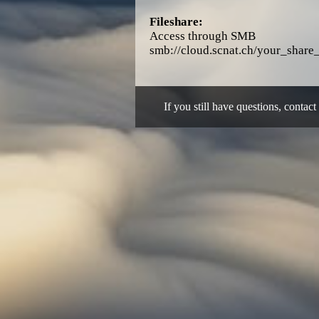
Fileshare:
Access through SMB
smb://cloud.scnat.ch/your_shar
If you still have questions, contact